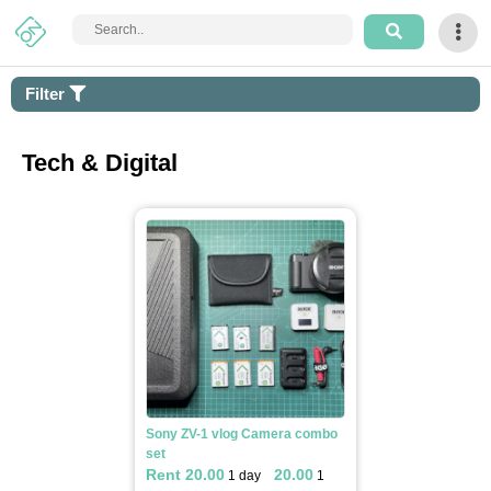
Login
Filter
Sign
Up
Tech & Digital
How
It
Works
Home
Arts
&
Apply filter
Craft
Sony ZV-1 vlog Camera combo
set
Tech
Rent 20.00
20.00
1 day
1
&