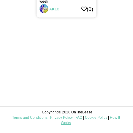
week
Digital
(0)
AKLC
Automotive
Leisure
Home
Improvement
Landscaping
Food
&
Beverages
Construction
Miscellaneous
Copyright © 2026 OnTheLease
Terms and Conditions
|
Privacy Policy
|
FAQ
|
Cookie Policy
|
How It
Mom
Works
&