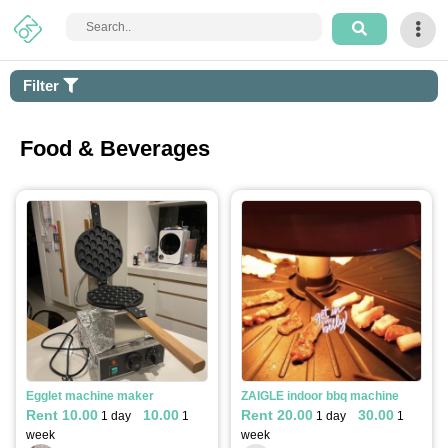
Login
Filter
Sign
Up
Food & Beverages
How
It
Works
Home
Arts
&
Apply filter
Craft
Egglet machine maker
ZAIGLE indoor bbq machine
Rent 10.00
10.00
Rent 20.00
30.00
1 day
1
1 day
1
Tech
week
week
&