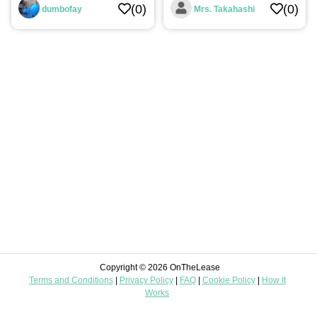
(0)
(0)
dumbofay
Mrs. Takahashi
Digital
Automotive
Leisure
Home
Improvement
Landscaping
Food
&
Beverages
Construction
Miscellaneous
Copyright © 2026 OnTheLease
Terms and Conditions
|
Privacy Policy
|
FAQ
|
Cookie Policy
|
How It
Mom
Works
&