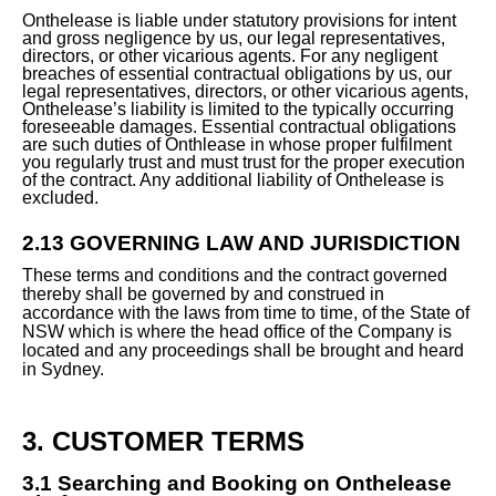
Onthelease is liable under statutory provisions for intent
and gross negligence by us, our legal representatives,
directors, or other vicarious agents. For any negligent
breaches of essential contractual obligations by us, our
legal representatives, directors, or other vicarious agents,
Onthelease’s liability is limited to the typically occurring
foreseeable damages. Essential contractual obligations
are such duties of Onthlease in whose proper fulfilment
you regularly trust and must trust for the proper execution
of the contract. Any additional liability of Onthelease is
excluded.
2.13 GOVERNING LAW AND JURISDICTION
These terms and conditions and the contract governed
thereby shall be governed by and construed in
accordance with the laws from time to time, of the State of
NSW which is where the head office of the Company is
located and any proceedings shall be brought and heard
in Sydney.
3. CUSTOMER TERMS
3.1 Searching and Booking on Onthelease