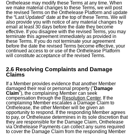
Onthelease may modify these Terms at any time. When
we make material changes to these Terms, we will post
the revised Terms on the Onthelease Platform and update
the “Last Updated” date at the top of these Terms. We will
also provide you with notice of any material changes by
email at least 30 days before the date they become
effective. If you disagree with the revised Terms, you may
terminate this agreement immediately as provided in
these Terms. If you do not terminate your agreement
before the date the revised Terms become effective, your
continued access to or use of the Onthelease Platform
will constitute acceptance of the revised Terms.
2.6 Resolving Complaints and Damage
Claims
If a Member provides evidence that another Member
damaged their real or personal property ("
Damage
Claim
"), the complaining Member can seek
compensation through the
Resolution Center
. If the
complaining Member escalates a Damage Claim to
Onthelease, the other Member will be given an
opportunity to respond. If the responding Member agrees
to pay, or Onthelease determines in its sole discretion that
they are responsible for the Damage Claim, Onthelease
via Onthelease Payments can collect any sums required
to cover the Damage Claim from the responding Member