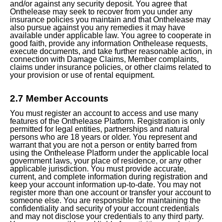
and/or against any security deposit. You agree that
Onthelease may seek to recover from you under any
insurance policies you maintain and that Onthelease may
also pursue against you any remedies it may have
available under applicable law. You agree to cooperate in
good faith, provide any information Onthelease requests,
execute documents, and take further reasonable action, in
connection with Damage Claims, Member complaints,
claims under insurance policies, or other claims related to
your provision or use of rental equipment.
2.7 Member Accounts
You must register an account to access and use many
features of the Onthelease Platform. Registration is only
permitted for legal entities, partnerships and natural
persons who are 18 years or older. You represent and
warrant that you are not a person or entity barred from
using the Onthelease Platform under the applicable local
government laws, your place of residence, or any other
applicable jurisdiction. You must provide accurate,
current, and complete information during registration and
keep your account information up-to-date. You may not
register more than one account or transfer your account to
someone else. You are responsible for maintaining the
confidentiality and security of your account credentials
and may not disclose your credentials to any third party.