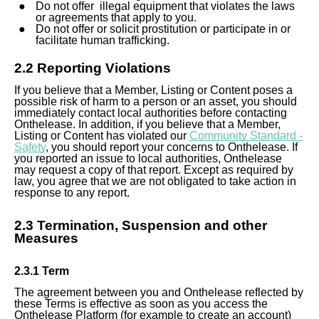
Do not offer illegal equipment that violates the laws
or agreements that apply to you.
Do not offer or solicit prostitution or participate in or
facilitate human trafficking.
2.2 Reporting Violations
If you believe that a Member, Listing or Content poses
a
possible
risk of harm to a person or an asset, you should
immediately contact local authorities before contacting
Onthelease. In addition, if you believe that a Member,
Listing or Content has violated our
Community Standard -
Safety
, you should report your concerns to Onthelease. If
you reported an issue to local authorities, Onthelease
may request a copy of that report. Except as required by
law, you agree that we are not obligated to take action in
response to any report.
2.
3
Termination, Suspension and other
Measure
s
2.
3
.1 Term
The agreement between you and Onthelease reflected by
these Terms is effective as soon as you access the
Onthelease Platform (for example to create an account)