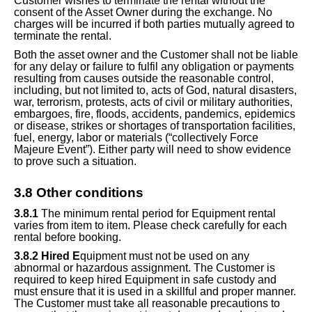
Customer wishes to terminate the rental without the
consent of the Asset Owner during the exchange. No
charges will be incurred if both parties mutually agreed to
terminate the rental.
Both the asset owner and the Customer shall not be liable
for any delay or failure to fulfil any obligation or payments
resulting from causes outside the reasonable control,
including, but not limited to, acts of God, natural disasters,
war, terrorism, protests, acts of civil or military authorities,
embargoes, fire, floods, accidents, pandemics, epidemics
or disease, strikes or shortages of transportation facilities,
fuel, energy, labor or materials (“collectively Force
Majeure Event”). Either party will need to show evidence
to prove
such a situation
.
3.
8
Other conditions
3.
8
.1
The minimum rental period for Equipment rental
varies from item to item. Please check carefully for each
rental before booking.
3.
8
.2 Hired E
quipment must not be used on any
abnormal or hazardous assignment. The Customer is
required to keep hired Equipment in safe custody and
must ensure that it is used in a skillful and proper manner.
The Customer must take all reasonable precautions to