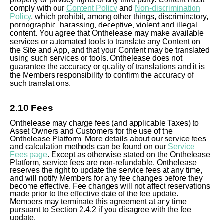
comply with our
Content Policy
and
Non-discrimination
Policy
, which prohibit, among other things, discriminatory,
pornographic, harassing, deceptive, violent and illegal
content. You agree that Onthelease may make available
services or automated tools to translate any Content on
the Site and App, and that your Content may be translated
using such services or tools. Onthelease does not
guarantee the accuracy or quality of translations and it is
the Members responsibility to confirm the accuracy of
such translations.
2.10 Fees
Onthelease may charge fees (and applicable Taxes) to
Asset Owners and Customers for the use of the
Onthelease Platform. More details about our service fees
and calculation methods can be found on our
Service
Fees page
. Except as otherwise stated on the Onthelease
Platform, service fees are non-refundable. Onthelease
reserves the right to update the service fees at any time,
and will notify Members for any fee changes before they
become effective. Fee changes will not affect reservations
made prior to the effective date of the fee update.
Members may terminate this agreement at any time
pursuant to Section 2.4.2 if you disagree with the fee
update.