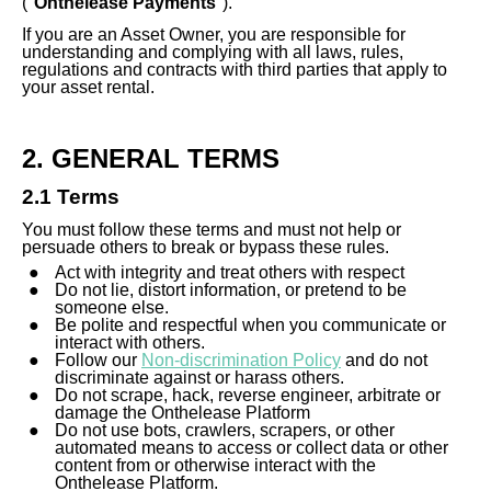
("
Onthelease Payments
").
If you are an Asset Owner, you are responsible for
understanding and complying with all laws, rules,
regulations and contracts with third parties that apply to
your asset rental.
2. GENERAL TERMS
2.1 Terms
You must follow these terms and must not help or
persuade others to break or bypass these rules.
Act with integrity and treat others with respect
Do not lie, distort information, or pretend to be
someone else.
Be polite and respectful when you communicate or
interact with others.
Follow our
Non-discrimination Policy
and do not
discriminate against or harass others.
Do not scrape, hack, reverse engineer, arbitrate or
damage the Onthelease Platform
Do not use bots, crawlers, scrapers, or other
automated means to access or collect data or other
content from or otherwise interact with the
Onthelease Platform.