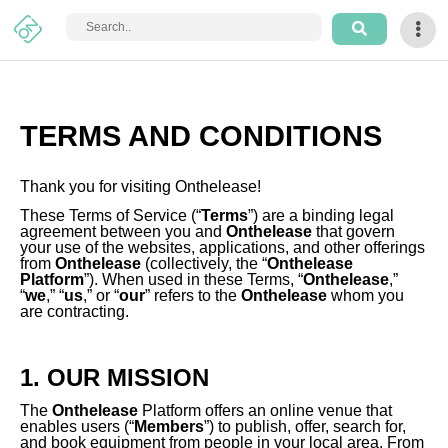
Login
Sign
TERMS AND CONDITIONS
Up
How
Thank you for visiting Onthelease!
It
These Terms of Service (“
Terms
”) are a binding legal
Works
agreement between you and
Onthelease
that govern
your use of the websites, applications, and other offerings
from
Onthelease
(collectively, the “
Onthelease
Platform
”). When used in these Terms, “
Onthelease
,”
Home
“
we
,” “
us
,” or “
our
” refers to the
Onthelease
whom you
are contracting.
Arts
&
1. OUR MISSION
Craft
The
Onthelease
Platform offers an online venue that
Tech
enables users (“
Members
”) to publish, offer, search for,
and book equipment from people in your local area. From
&