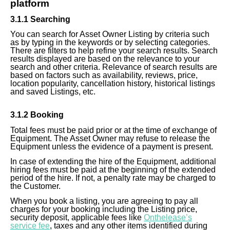
platform
3.1.1 Searching
You can search for Asset Owner Listing by criteria such
as by typing in the keywords or by selecting categories.
There are filters to help refine your search results. Search
results displayed are based on the relevance to your
search and other criteria. Relevance of search results are
based on factors such as availability, reviews, price,
location popularity, cancellation history, historical listings
and saved Listings, etc.
3.1.2 Booking
Total fees must be paid prior or at the time of exchange of
Equipment. The Asset Owner may refuse to release the
Equipment unless the evidence of a payment is present.
In case of extending the hire of the Equipment, additional
hiring fees must be paid at the beginning of the extended
period of the hire. If not,
a penalty
rate may be charged to
the Customer.
When you book a listing, you are agreeing to pay all
charges for your booking including the Listing price,
security deposit, applicable fees like
Onthelease’s
service fee
, taxes and any other items identified during