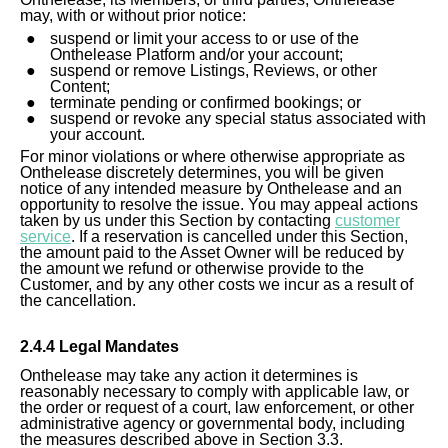
may, with or without prior notice:
suspend or limit your access to or use of the
Onthelease Platform and/or your account;
suspend or remove Listings, Reviews, or other
Content;
terminate pending or confirmed bookings; or
suspend or revoke any special status associated with
your account.
For minor violations or where otherwise appropriate as
Onthelease discretely determines, you will be given
notice of any intended measure by Onthelease and an
opportunity to resolve the issue. You may appeal actions
taken by us under this Section by contacting
customer
service
. If a reservation is cancelled under this Section,
the amount paid to the Asset Owner will be reduced by
the amount we refund or otherwise provide to the
Customer, and by any other costs we incur as a result of
the cancellation.
2.4.4 Legal Mandates
Onthelease may take any action it determines is
reasonably necessary to comply with applicable law, or
the order or request of a court, law enforcement, or other
administrative agency or governmental body, including
the measures described above in Section 3.3.