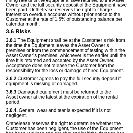
hiring rate until the equipment have returned to the Asset
Owner and the full security deposit of the Equipment have
been paid. Onthelease reserves the right to charge
interest on overdue accounts without prior notice to the
Customer at the rate of 1.5% of outstanding balance
per
calendar
month.
3.
6
Risks
3.
6
.1
The Equipment shall be at the Customer’s risk from
the time the Equipment leaves the Asset Owner’s
premises or from the commencement of testing within the
Asset Owner’s premises, whichever is the earlier until the
time it is returned and accepted by the Asset Owner.
Acceptance does not release the Customer from the
responsibility for the loss or damage of hired Equipment.
3.
6
.2
Customer agrees to pay the full security deposit if
equipment is missing or damaged.
3.
6
.3
Damaged equipment must be returned
to the
Asset
owner at the latest at the expiration of the rental
period.
3.
6
.4.
General wear and tear is expected if it is not
negligent.
Onthelease reserves the right to determine whether the
Customer has been negligent, the use of the Equipment