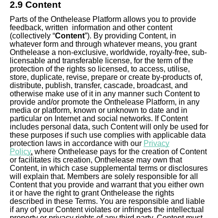
2.9 Content
Parts of the Onthelease Platform allows you to provide
feedback, written information and other content
(collectively “
Content
”). By providing Content, in
whatever form and through whatever means, you grant
Onthelease a non-exclusive, worldwide, royalty-free, sub-
licensable and transferable license, for the term of the
protection of the rights so licensed, to access, utilise,
store, duplicate, revise, prepare or create by-products of,
distribute, publish, transfer, cascade, broadcast, and
otherwise make use of it in any manner such Content to
provide and/or promote the Onthelease Platform, in any
media or platform, known or unknown to date and in
particular on Internet and social networks. If Content
includes personal data, such Content will only be used for
these purposes if such use complies with applicable data
protection laws in accordance with our
Privacy
Policy
,
where Onthelease pays for the creation of Content
or facilitates its creation, Onthelease may own that
Content, in which case supplemental terms or disclosures
will explain that. Members are solely responsible for all
Content that you provide and warrant that you either own
it or have the right to grant Onthelease the rights
described in these Terms. You are responsible and liable
if any of your Content violates or infringes the intellectual
property or privacy rights of any third party. Content must