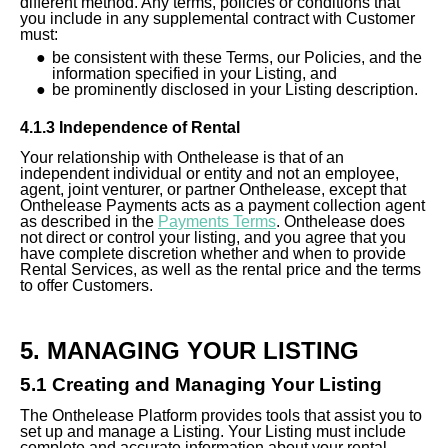
different method. Any terms, policies or conditions that
you include in any supplemental contract with Customer
must:
be consistent with these Terms, our Policies, and the
information specified in your Listing, and
be prominently disclosed in your Listing description.
4.1.3 Independence of Rental
Your relationship with Onthelease is that of an
independent individual or entity and not an employee,
agent, joint venturer, or partner Onthelease, except that
Onthelease Payments acts as a payment collection agent
as described in the
Payments Terms
. Onthelease does
not direct or control your listing, and you agree that you
have complete discretion whether and when to provide
Rental Services, as well as the rental price and the terms
to offer Customers.
5. MANAGING YOUR LISTING
5.1 Creating and Managing Your Listing
The Onthelease Platform provides tools that assist you to
set up and manage a Listing. Your Listing must include
complete and accurate information about your rental