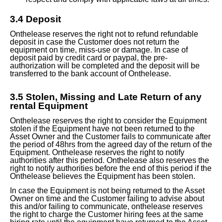
3.
4
Deposit
Onthelease reserves the right not to refund refundable
deposit in case the Customer does not return the
equipment on time, miss-use or damage. In case of
deposit paid by credit card or paypal, the pre-
authorization will be completed and the deposit will be
transferred
to the bank
account of Onthelease.
3.
5
Stolen, Missing and Late Return of any
rental Equipment
Onthelease reserves the right to consider the Equipment
stolen if the Equipment have not been returned to the
Asset Owner and the Customer fails to communicate after
the period of 48hrs from the agreed day of the return of the
Equipment. Onthelease reserves the right to notify
authorities after this period. Onthelease also reserves the
right to notify authorities before the end of this period if the
Onthelease believes the Equipment has been stolen.
In case the Equipment is not being returned to the Asset
Owner on time and the Customer failing to advise about
this and/or failing to communicate, onthelease reserves
the right to charge the Customer hiring fees at the same