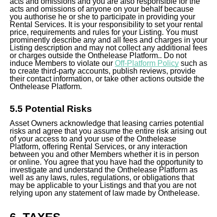
acts and omissions and you are also responsible for the
acts and omissions of anyone on your behalf because
you authorise he or she to participate in providing your
Rental Services. It is your responsibility to set your rental
price, requirements and rules for your Listing. You must
prominently describe any and all fees and charges in your
Listing description and may not collect any additional fees
or charges outside the Onthelease Platform.
. Do not
induce Members to violate our
Off-Platform Policy
such as
to create third-party accounts, publish reviews, provide
their contact information, or take other actions outside the
Onthelease Platform.
5.5 Potential Risks
Asset Owners acknowledge that leasing carries potential
risks and agree that you assume the entire risk arising out
of your access to and your use of the Onthelease
Platform, offering Rental Services, or any interaction
between you and other Members whether it is in person
or online. You agree that you have had the opportunity to
investigate and understand the Onthelease Platform as
well as any laws, rules, regulations, or obligations that
may be applicable to your Listings and that you are not
relying upon any statement of law made by Onthelease.