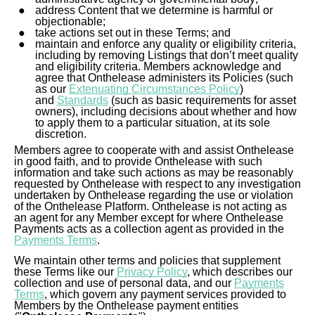
Baby
address Content that we determine is harmful or
objectionable;
take actions set out in these Terms; and
Fashion
maintain and enforce any quality or eligibility criteria,
including by removing Listings that don’t meet quality
and eligibility criteria. Members acknowledge and
agree that Onthelease administers its Policies (such
as our
Extenuating Circumstances Policy
)
and
Standards
(such as basic requirements for asset
owners), including decisions about whether and how
to apply them to a particular situation, at its sole
discretion.
Members agree to cooperate with and assist Onthelease
in good faith, and to provide Onthelease with such
information and take such actions as may be reasonably
requested by Onthelease with respect to any investigation
undertaken by Onthelease regarding the use or violation
of the Onthelease Platform. Onthelease is not acting as
an agent for any Member except for where Onthelease
Payments acts as a collection agent as provided in the
Payments Terms
.
We maintain other terms and policies that supplement
these Terms like our
Privacy Policy
, which describes our
collection and use of personal data, and our
Payments
Terms
, which govern any payment services provided to
Members by the Onthelease payment entities