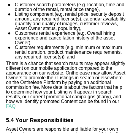
Customer search parameters (e.g. location, time and
duration of the rental, rental price range),
Listing component (e.g. rental price, security deposit
amount, any required license(s), calendar availability,
quantity and quality of images, customer reviews,
Asset Owner status, popularity),
Customers rental experience (e.g. Overall hiring
experience and cancellation history of the asset
Owner),
Customer requirements (e.g. minimum or maximum
rental duration, product maintenance requirements,
any required license(s)), and
There is a chance that search results may appear slightly
different on our mobile application compared to the
appearance on our website. Onthelease may allow Asset
Owners to promote their Listings in search or elsewhere
on the Ontheleae Platform by paying an additional
commission fee. More details about the factors that help
to determine how your Listing will appear in search
results, our current promotional campaigns (if any), and
how we identify promoted Content can be found in our
FAQ
.
5.4 Your Responsibilities
Asset Owners are responsible and liable for your own