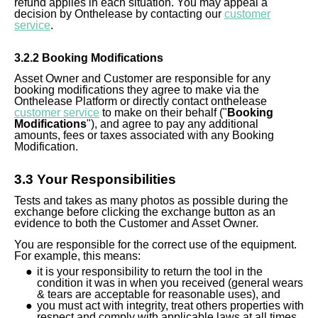
refund applies in each situation. You may appeal a
decision by Onthelease by contacting our
customer
service
.
3.
2
.2 Booking Modifications
A
sset
Owner
and Customer are responsible for any
booking modifications they agree to make via the
Onthelease Platform or directly contact onthelease
customer service
to make on their behalf ("
Booking
Modifications
"), and agree to pay any additional
amounts, fees or taxes associated with any Booking
Modification.
3.
3
Your Responsibilities
Tests and takes as
many
photos as possible during the
exchange before clicking the exchange button as an
evidence to both the Customer and Asset Owner.
You are responsible for the correct use of the equipment.
For example, this means:
it is your responsibility to return the tool in the
condition it was in when you received (general wears
& tears are acceptable for reasonable uses), and
you must act with integrity, treat others properties with
respect and comply with applicable laws at all times.