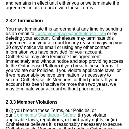
and remains in effect until either you or we terminate the
agreement in accordance with these Terms.
2.
3
.2 Termination
You may terminate this agreement at any time by sending
us an email to
customerservice@onthelease.com
or by
deleting your account. Onthelease may terminate this
agreement and your account for any reason by giving you
30 days’ notice via email or using any other contact
information you have provided for your account.
Onthelease may also terminate this agreement
immediately and without notice and stop providing access
to the Onthelease Platform if you breach these Terms, if
you violate our Policies, if you violate applicable laws, or
if we reasonably believe termination is necessary to
secure Onthelease, its Members, or third parties. If your
account has been inactive for more than two years, we
may terminate your account without prior notice.
2.
3
.3 Member Violations
If (i) you breach these Terms, our Policies, or
our
Community Standards - Safety
, (ii) you violate
applicable laws, regulations, or third-party rights, or (iii)
Onthelease believes it is reasonably necessary to secure
Onthelease, its Members, or third parties; Onthelease