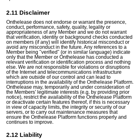
2.11 Disclaimer
Onthelease does not endorse or warrant the presence,
conduct, performance, safety, quality, legality or
appropriateness of any Member and we do not warrant
that verification, identity or background checks conducted
on members (if any) will identify historical misconduct or
avoid any misconduct in the future. Any references to a
Member being "verified" (or in similar language) indicate
only that the Member or Onthelease has conducted a
relevant verification or identification process and nothing
else. We are not responsible for violations or disruptions
of the Internet and telecommunications infrastructure
which are outside of our control and can lead to
interruptions in the availability of the Onthelease Platform.
Onthelease may, temporarily and under consideration of
the Members’ legitimate interests (e.g. by providing prior
notice), restrict the availability of the Onthelease Platform
or deactivate certain features thereof, if this is necessary
in view of capacity limits, the integrity or security of our
servers, or to carry out maintenance measures that
ensure the Onthelease Platform functions properly and
continues to improve.
2.12 Liability