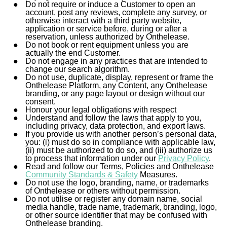
Do not require or induce a Customer to open an
account, post any reviews, complete any survey, or
otherwise
interact with
a third party website,
application or service before, during or after a
reservation, unless authorized by Onthelease.
Do not book or rent equipment unless you are
actually the end Customer.
Do not engage in any practices that are intended to
change our search algorithm.
Do not use, duplicate, display, represent or frame the
Onthelease Platform, any Content, any Onthelease
branding, or any page layout or design without our
consent.
Honour your legal obligations with respect
Understand and follow the laws that apply to you,
including privacy, data protection, and export laws.
If you provide us with another person’s personal data,
you: (i) must do so in compliance with applicable law,
(ii) must be authorized to do so, and (iii) authorize us
to process that information under our
Privacy Policy
.
Read and follow our Terms, Policies and Onthelease
Community Standards & Safety
Measures.
Do not use the logo, branding, name, or trademarks
of Onthelease or others without permission.
Do not utilise or register any domain name, social
media handle, trade name, trademark, branding, logo,
or other source identifier that may be confused with
Onthelease branding.