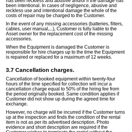
has been reckless and abusive and/or if the damage has
been intentional. In cases of negligence, abusive and
reckless use and intentional damage the whole of the
costs of repair may be charged to the Customer.
In the event of any missing accessories (batteries, filters,
cables, user manual,...), Customer is fully liable
to the
Asset
owner for the replacement cost of the missing
accessories.
When the Equipment is damaged the Customer is
responsible for hire charges up to the time the Equipment
is repaired or replaced for a maximum of 12 weeks.
3.
7
Cancellation charges.
Cancellation of booked equipment within twenty-four
hours of the time specified for collection will incur a
cancellation charge equal to 50% of the hiring fee from
the period originally booked. Same condition applies if
Customer did not show up during the agreed time for
exchange.
However, no charge will be incurred if the Customer turns
up at the inspection and
finds
the condition of the rental
item is not as per its advertised description. Photo
evidence
and short description are required if the