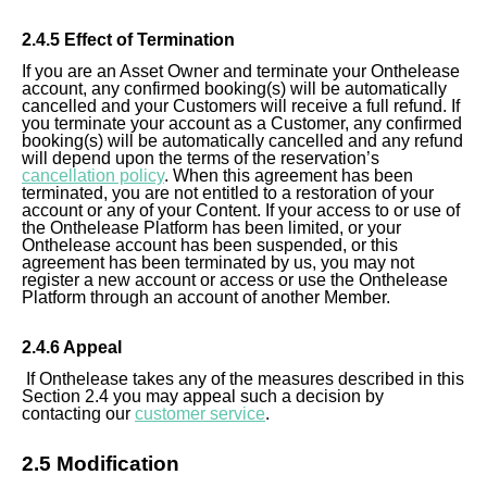
2.4.5 Effect of Termination
If you are an Asset Owner and terminate your Onthelease
account, any confirmed booking(s) will be automatically
cancelled and your Customers will receive a full refund. If
you terminate your account as a
Customer
, any confirmed
booking(s) will be automatically cancelled and any refund
will depend upon the terms of the reservation’s
cancellation policy
. When this agreement has been
terminated, you are not entitled to a restoration of your
account or any of your Content. If your access to or use of
the Onthelease Platform has been limited, or your
Onthelease account has been suspended, or this
agreement has been terminated by us, you may not
register a new account or access or use the Onthelease
Platform through an account of another Member.
2.4.6 Appeal
If Onthelease takes any of the measures described in this
Section 2.4 you may appeal such a decision by
contacting our
customer service
.
2.5 Modification