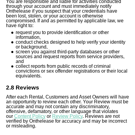
You are responsible and liable for activities conducted
through your account and must immediately notify
Onthelease if you suspect that your credentials have
been lost, stolen, or your account is otherwise
compromised. If and as permitted by applicable law, we
have right to:
request you to provide identification or other
information,
conduct checks designed to help verify your identity
or background,
screen you against third-party databases or other
sources and request reports from service providers,
and
collect reports from public records of criminal
convictions or sex offender registrations or their local
equivalents.
2.8 Reviews
After each Rental, Customers and Asset Owners will have
an opportunity to review each other. Your Review must be
accurate and may not contain any discriminatory,
offensive, defamatory, or other language that violates
our
Content Policy
or
Review Policy
. Reviews are not
verified by Onthelease for accuracy and may be incorrect
or misleading.