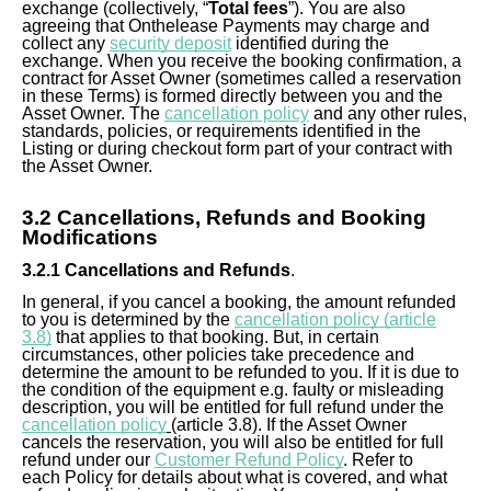
exchange (collectively, “
Total fees
”). You are also
agreeing that Onthelease Payments may charge and
collect any
security deposit
identified during the
exchange. When you receive the booking confirmation, a
contract for Asset Owner (sometimes called a reservation
in these Terms) is formed directly between you and the
Asset Owner. The
cancellation policy
and any other rules,
standards, policies, or requirements identified in the
Listing or during checkout form part of your contract with
the Asset Owner.
3.
2
Cancellations, Refunds and Booking
Modifications
3.
2
.1 Cancellations and Refunds
.
In general, if you cancel a booking, the amount refunded
to you is determined by the
cancellation policy (article
3.8)
that applies to that booking. But, in certain
circumstances, other policies take precedence and
determine the amount to be refunded to you. If it is due to
the condition of the equipment e.g. faulty or misleading
description, you will be entitled for full refund under the
cancellation policy
(article 3.8). If the Asset Owner
cancels the reservation, you will also be entitled for full
refund under our
Customer Refund Policy
. Refer to
each Policy for details about what is covered, and what