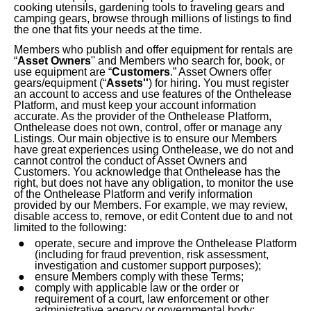
cooking utensils, gardening tools to traveling gears and
Digital
camping gears, browse through millions of listings to find
the one that fits your
needs
at the time.
Automotive
Members who publish and offer equipment for rentals are
“
Asset Owners
'' and
Members who search for, book, or
Leisure
use equipment are “
Customers
.” Asset Owners offer
gears/equipment (“
Assets''
) for hiring. You must register
an account to access and use features of the Onthelease
Home
Platform, and must keep your account information
Improvement
accurate. As the provider of the Onthelease Platform,
Onthelease does not own, control, offer or manage any
Listings.
Our main objective is to ensure our Members
Landscaping
have great experiences using Onthelease, we do not and
cannot control the conduct of Asset Owners and
Food
Customers. You acknowledge that Onthelease has the
right, but does not have any obligation, to monitor the use
&
of the Onthelease Platform and verify information
Beverages
provided by our Members. For example, we may review,
disable access to, remove, or edit Content due to and not
limited to the following:
Construction
operate, secure and improve the Onthelease Platform
(including for fraud prevention, risk assessment,
Miscellaneous
investigation and customer support purposes);
ensure Members comply with these Terms;
Mom
comply with applicable law or the order or
requirement of a court, law enforcement or other
&
administrative agency or governmental body;