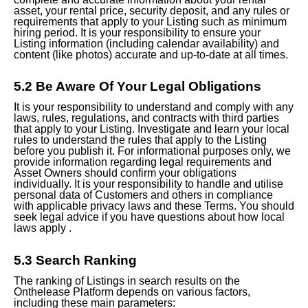
asset, your rental price, security deposit, and any rules or
requirements that apply to your Listing such as minimum
hiring period. It is your responsibility to ensure your
Listing information (including calendar availability) and
content (like photos) accurate and up-to-date at all times.
5.2 Be Aware Of Your Legal Obligations
It is your responsibility to understand and comply with any
laws, rules, regulations, and contracts with third parties
that apply to your Listing. Investigate and learn your local
rules to understand the rules that apply to the Listing
before you publish it. For informational purposes only, we
provide information regarding legal requirements and
Asset
Owners should
confirm your obligations
individually. It is your responsibility to handle and utilise
personal data of Customers and others in compliance
with applicable privacy laws and these Terms. You should
seek legal
advice if you have questions about how local
laws apply .
5.3 Search Ranking
The ranking of Listings in search results on the
Onthelease Platform depends on various factors,
including these main parameters: