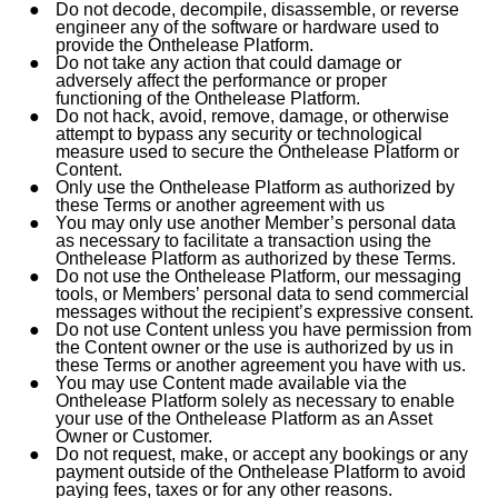
Do not decode, decompile, disassemble, or reverse
engineer any of the software or hardware used to
provide the Onthelease Platform.
Do not take any action that could damage or
adversely affect the performance or proper
functioning of the Onthelease Platform.
Do not hack, avoid, remove, damage, or otherwise
attempt to bypass any security or technological
measure used to secure the Onthelease Platform or
Content.
Only use the Onthelease Platform as authorized by
these Terms or another agreement with us
You may only use another Member’s personal data
as necessary to facilitate a transaction using the
Onthelease Platform as authorized by these Terms.
Do not use the Onthelease Platform, our messaging
tools, or Members’ personal data to send commercial
messages without the recipient’s expressive consent.
Do not use Content unless you have permission from
the Content owner or the use is authorized by us in
these Terms or another agreement you have with us.
You may use Content made available via the
Onthelease Platform solely as necessary to enable
your use of the Onthelease Platform as an Asset
Owner or Customer.
Do not request, make, or accept any bookings or any
payment outside of the Onthelease Platform to avoid
paying fees, taxes or for any other reasons.