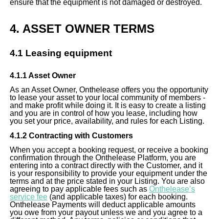
ensure that the equipment is not damaged or destroyed.
4. ASSET OWNER TERMS
4.1 Leasing equipment
4.1.1 Asset Owner
As an Asset Owner, Onthelease offers you the opportunity
to lease your asset to your local community of members -
and make profit while doing it. It is easy to create a listing
and you are in control of how you lease, including how
you set your price, availability, and rules for each Listing.
4.1.2 Contracting with Customers
When you accept a booking request, or receive a booking
confirmation through the Onthelease Platform, you are
entering into a contract directly with the Customer, and it
is your responsibility to provide your equipment under the
terms and at the price stated in your Listing. You are also
agreeing to pay applicable fees such as
Onthelease’s
service fee
(and applicable taxes) for each booking.
Onthelease Payments will deduct applicable amounts
you owe from your payout unless we and you agree to a